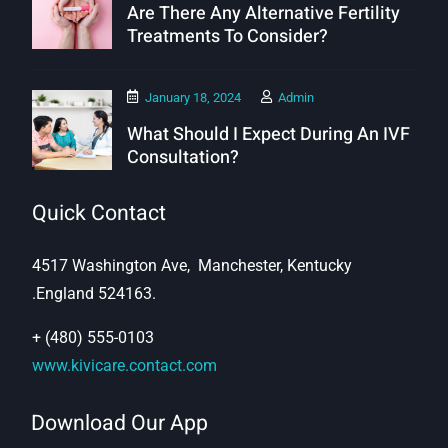
Are There Any Alternative Fertility
Treatments To Consider?
January 18, 2024
Admin
What Should I Expect During An IVF
Consultation?
Quick Contact
4517 Washington Ave, Manchester, Kentucky
.England 524163.
+ (480) 555-0103
www.kivicare.contact.com
Download Our App