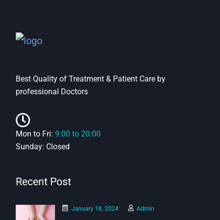
Best Quality of Treatment & Patient Care by
professional Doctors
Mon to Fri:
9:00 to 20:00
Sunday: Closed
Recent Post
January 18, 2024
Admin