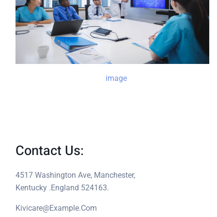
Contact Us:
4517 Washington Ave, Manchester,
Kentucky .England 524163.
Kivicare@example.com