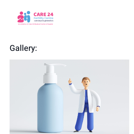
Gallery: