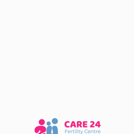
STAY TUNED
Website
Coming Soon
We are almost there, if you want to get notifieed
when our website goes live subscribe to our
newsletter.