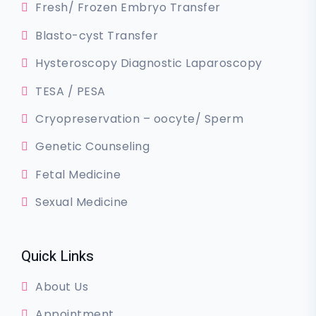
Fresh/ Frozen Embryo Transfer
Blasto-cyst Transfer
Hysteroscopy Diagnostic Laparoscopy
TESA / PESA
Cryopreservation – oocyte/ Sperm
Genetic Counseling
Fetal Medicine
Sexual Medicine
Quick Links
About Us
Appointment