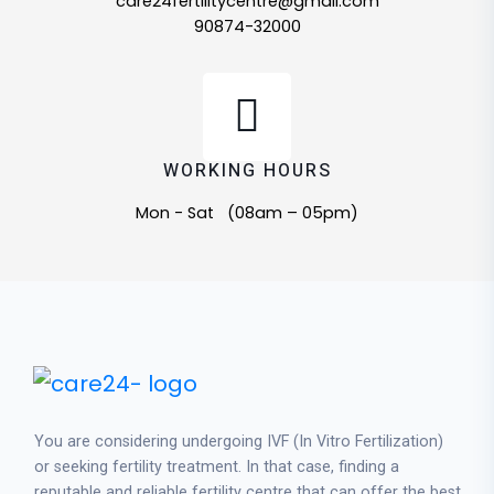
care24fertilitycentre@gmail.com
90874-32000
WORKING HOURS
Mon - Sat (08am – 05pm)
You are considering undergoing IVF (In Vitro Fertilization)
or seeking fertility treatment. In that case, finding a
reputable and reliable fertility centre that can offer the best