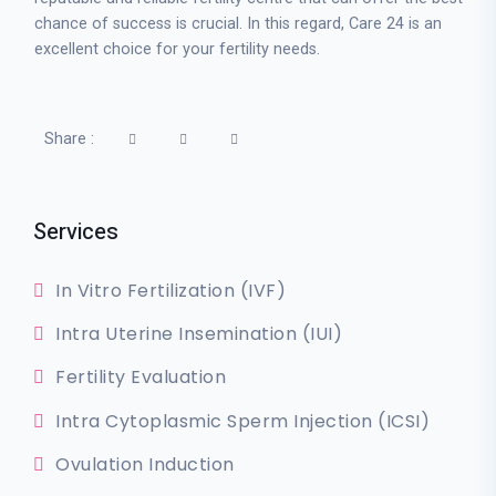
chance of success is crucial. In this regard, Care 24 is an
excellent choice for your fertility needs.
Share :
Services
In Vitro Fertilization (IVF)
Intra Uterine Insemination (IUI)
Fertility Evaluation
Intra Cytoplasmic Sperm Injection (ICSI)
Ovulation Induction