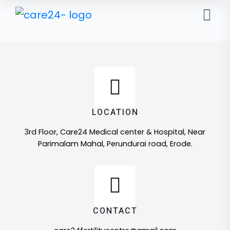
LOCATION
3rd Floor, Care24 Medical center & Hospital, Near
Parimalam Mahal, Perundurai road, Erode.
CONTACT