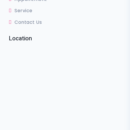
Service
Contact Us
Location