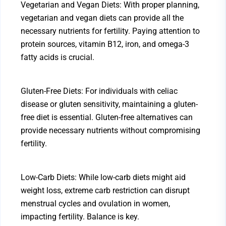
Vegetarian and Vegan Diets: With proper planning,
vegetarian and vegan diets can provide all the
necessary nutrients for fertility. Paying attention to
protein sources, vitamin B12, iron, and omega-3
fatty acids is crucial.
Gluten-Free Diets: For individuals with celiac
disease or gluten sensitivity, maintaining a gluten-
free diet is essential. Gluten-free alternatives can
provide necessary nutrients without compromising
fertility.
Low-Carb Diets: While low-carb diets might aid
weight loss, extreme carb restriction can disrupt
menstrual cycles and ovulation in women,
impacting fertility. Balance is key.