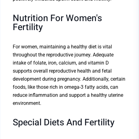
Nutrition For Women's
Fertility
For women, maintaining a healthy diet is vital
throughout the reproductive journey. Adequate
intake of folate, iron, calcium, and vitamin D
supports overall reproductive health and fetal
development during pregnancy. Additionally, certain
foods, like those rich in omega-3 fatty acids, can
reduce inflammation and support a healthy uterine
environment.
Special Diets And Fertility