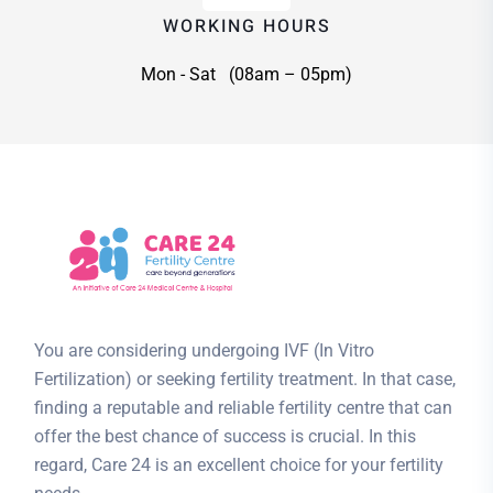
WORKING HOURS
Mon - Sat (08am – 05pm)
You are considering undergoing IVF (In Vitro
Fertilization) or seeking fertility treatment. In that case,
finding a reputable and reliable fertility centre that can
offer the best chance of success is crucial. In this
regard, Care 24 is an excellent choice for your fertility