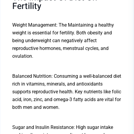
Fertility
Weight Management: The Maintaining a healthy
weight is essential for fertility. Both obesity and
being underweight can negatively affect
reproductive hormones, menstrual cycles, and
ovulation.
Balanced Nutrition: Consuming a well-balanced diet
rich in vitamins, minerals, and antioxidants
supports reproductive health. Key nutrients like folic
acid, iron, zinc, and omega-3 fatty acids are vital for
both men and women.
Sugar and Insulin Resistance: High sugar intake