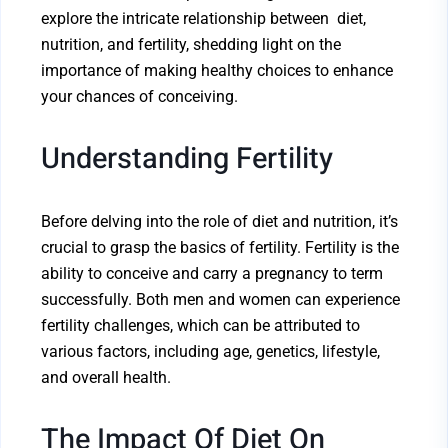
explore the intricate relationship between diet,
nutrition, and fertility, shedding light on the
importance of making healthy choices to enhance
your chances of conceiving.
Understanding Fertility
Before delving into the role of diet and nutrition, it’s
crucial to grasp the basics of fertility. Fertility is the
ability to conceive and carry a pregnancy to term
successfully. Both men and women can experience
fertility challenges, which can be attributed to
various factors, including age, genetics, lifestyle,
and overall health.
The Impact Of Diet On