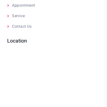
Appointment
Service
Contact Us
Location