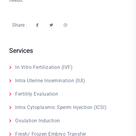
needs.
Share :
Services
In Vitro Fertilization (IVF)
Intra Uterine Insemination (IUI)
Fertility Evaluation
Intra Cytoplasmic Sperm Injection (ICSI)
Ovulation Induction
Fresh/ Frozen Embryo Transfer