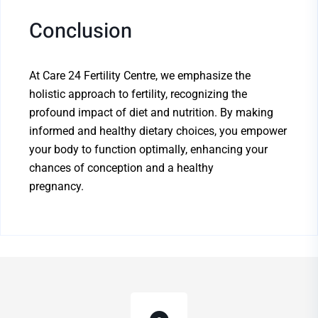
Conclusion
At Care 24 Fertility Centre, we emphasize the
holistic approach to fertility, recognizing the
profound impact of diet and nutrition. By making
informed and healthy dietary choices, you empower
your body to function optimally, enhancing your
chances of conception and a healthy
pregnancy.