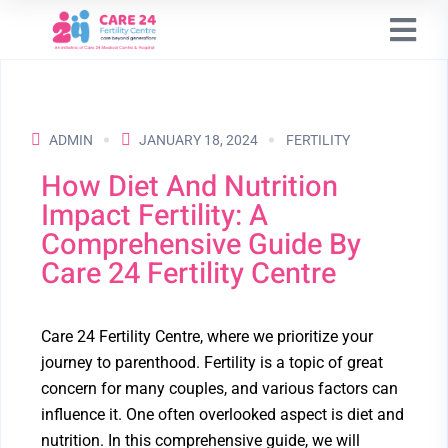
ADMIN
JANUARY 18, 2024
FERTILITY
How Diet And Nutrition
Impact Fertility: A
Comprehensive Guide By
Care 24 Fertility Centre
Care 24 Fertility Centre, where we prioritize your
journey to parenthood. Fertility is a topic of great
concern for many couples, and various factors can
influence it. One often overlooked aspect is diet and
nutrition. In this comprehensive guide, we will