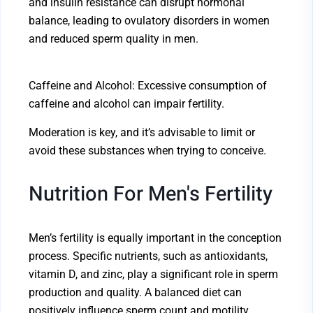
and insulin resistance can disrupt hormonal
balance, leading to ovulatory disorders in women
and reduced sperm quality in men.
Caffeine and Alcohol: Excessive consumption of
caffeine and alcohol can impair fertility.
Moderation is key, and it’s advisable to limit or
avoid these substances when trying to conceive.
Nutrition For Men's Fertility
Men’s fertility is equally important in the conception
process. Specific nutrients, such as antioxidants,
vitamin D, and zinc, play a significant role in sperm
production and quality. A balanced diet can
positively influence sperm count and motility.