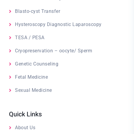
Blasto-cyst Transfer
Hysteroscopy Diagnostic Laparoscopy
TESA / PESA
Cryopreservation – oocyte/ Sperm
Genetic Counseling
Fetal Medicine
Sexual Medicine
Quick Links
About Us