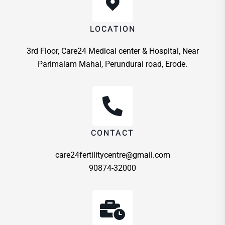
LOCATION
3rd Floor, Care24 Medical center & Hospital, Near
Parimalam Mahal, Perundurai road, Erode.
CONTACT
care24fertilitycentre@gmail.com
90874-32000