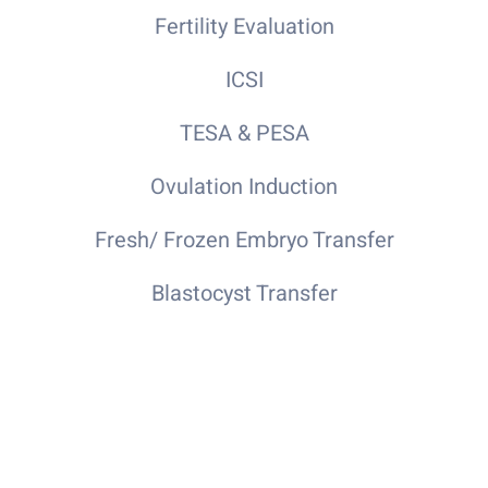
Fertility Evaluation
ICSI
TESA & PESA
Ovulation Induction
Fresh/ Frozen Embryo Transfer
Blastocyst Transfer
Hysteroscopy Diagnostic Laparoscopy
Specialist