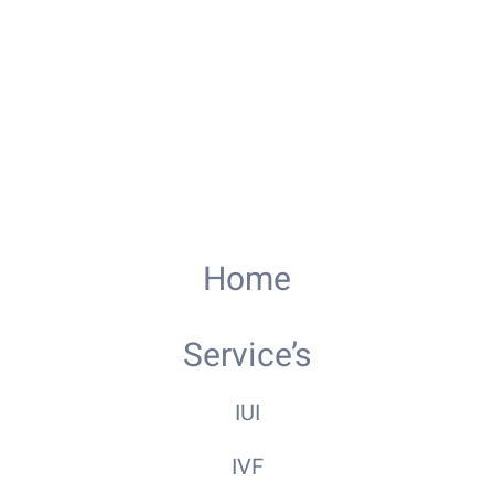
Home
Service’s
IUI
IVF