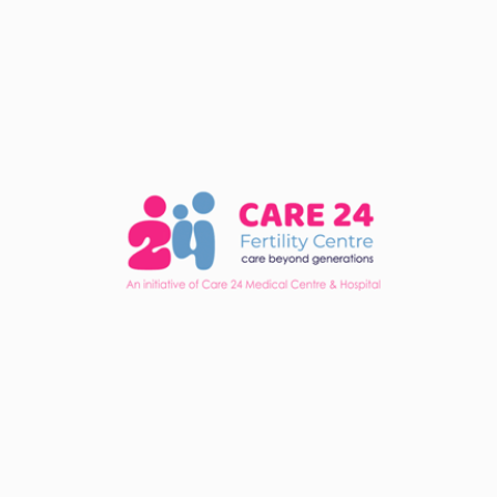
offer the best chance of success is crucial. In this
regard, Care 24 is an excellent choice for your fertility
needs.
Share :
Services
In Vitro Fertilization (IVF)
Intra Uterine Insemination (IUI)
Fertility Evaluation
Intra Cytoplasmic Sperm Injection (ICSI)