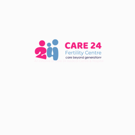
Share :
Services
In Vitro Fertilization (IVF)
Intra Uterine Insemination (IUI)
Fertility Evaluation
Intra Cytoplasmic Sperm Injection (ICSI)
Ovulation Induction
Fresh/ Frozen Embryo Transfer
Blasto-cyst Transfer