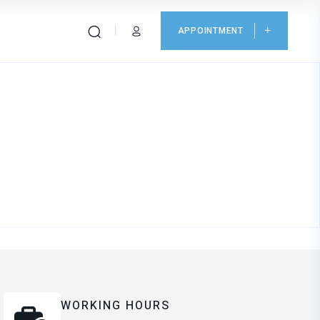
APPOINTMENT
WORKING HOURS