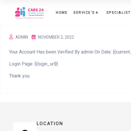
HOME
SERVICE’S
SPECIALIST
ADMIN
NOVEMBER 2, 2022
Your Account Has been Verified By admin On Date: {{current
Login Page: {{login_url}}
Thank you.
LOCATION