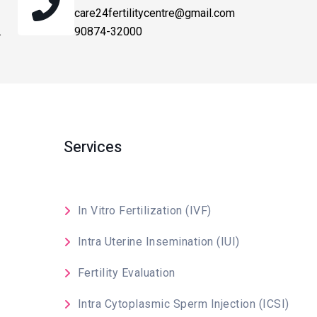
care24fertilitycentre@gmail.com
.
90874-32000
Services
In Vitro Fertilization (IVF)
Intra Uterine Insemination (IUI)
Fertility Evaluation
Intra Cytoplasmic Sperm Injection (ICSI)