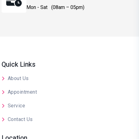
Mon - Sat (08am – 05pm)
Quick Links
About Us
Appointment
Service
Contact Us
Location