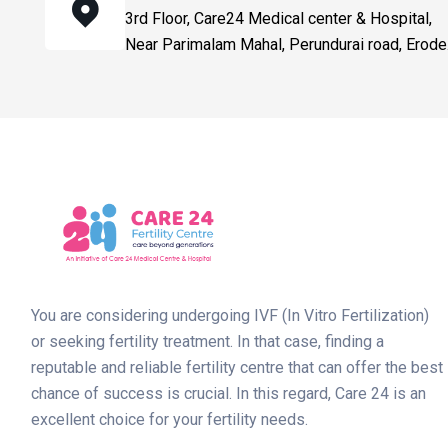
3rd Floor, Care24 Medical center & Hospital,
Near Parimalam Mahal, Perundurai road, Erode
You are considering undergoing IVF (In Vitro Fertilization)
or seeking fertility treatment. In that case, finding a
reputable and reliable fertility centre that can offer the best
chance of success is crucial. In this regard, Care 24 is an
excellent choice for your fertility needs.