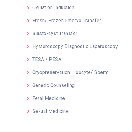
Ovulation Induction
Fresh/ Frozen Embryo Transfer
Blasto-cyst Transfer
Hysteroscopy Diagnostic Laparoscopy
TESA / PESA
Cryopreservation – oocyte/ Sperm
Genetic Counseling
Fetal Medicine
Sexual Medicine