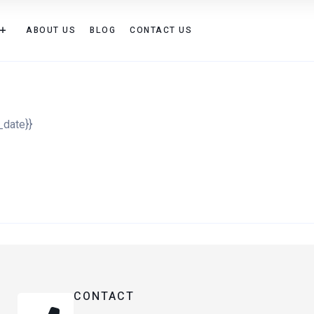
ABOUT US
BLOG
CONTACT US
_date}}
CONTACT