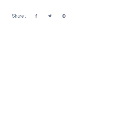
Share :