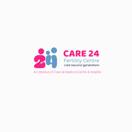
Dr.K.V.ROHINI ARAVIND KUMAR