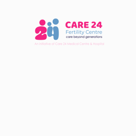
Note:
Please sign in to your account.