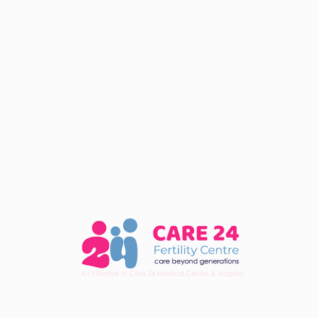
Categories
fertility
Recent Post