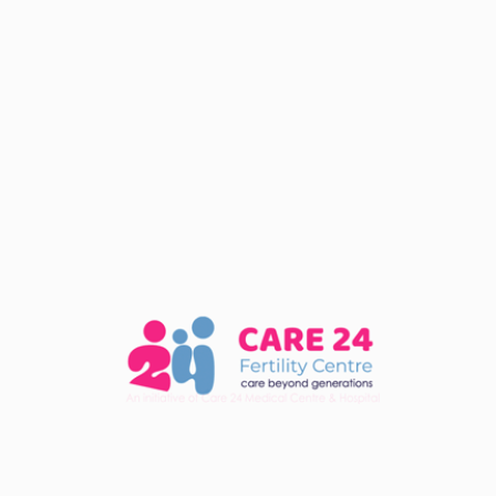
Fertility
January 18, 2024
What Is The Role Of A
Fertility Specialist In IVF
Treatment?
READ MORE
Fertility
January 18, 2024
What Should I Expect During
An IVF Consultation?
READ MORE
Fertility
January 18, 2024